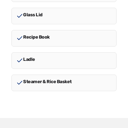
Glass Lid
Recipe Book
Ladle
Steamer & Rice Basket