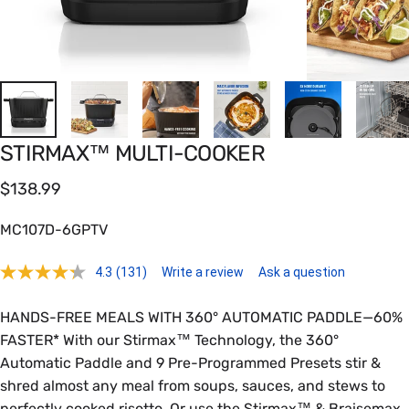
STIRMAX™
MULTI-COOKER
$138.99
MC107D-6GPTV
4.3
(131)
Write a review
Ask a question
HANDS-FREE MEALS WITH 360° AUTOMATIC PADDLE—60%
FASTER* With our Stirmax™ Technology, the 360°
Automatic Paddle and 9 Pre-Programmed Presets stir &
shred almost any meal from soups, sauces, and stews to
perfectly cooked risotto. Or use the Stirmax™ & Braisemax