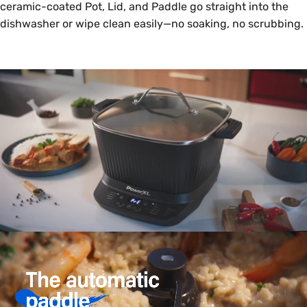
ceramic-coated Pot, Lid, and Paddle go straight into the
dishwasher or wipe clean easily—no soaking, no scrubbing.