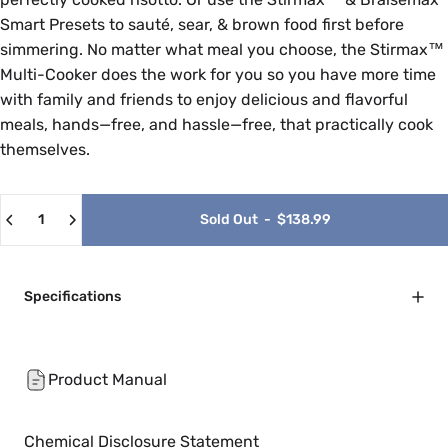
Smart Presets to sauté, sear, & brown food first before
simmering. No matter what meal you choose, the Stirmax™
Multi-Cooker does the work for you so you have more time
with family and friends to enjoy delicious and flavorful
meals, hands—free, and hassle—free, that practically cook
themselves.
Quantity
Sold Out
-
$138.99
Specifications
Product Manual
Chemical Disclosure Statement