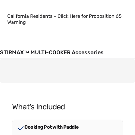
California Residents – Click Here for Proposition 65
Warning
STIRMAX™ MULTI-COOKER Accessories
What's Included
Cooking Pot with Paddle