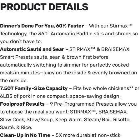
PRODUCT
DETAILS
Dinner’s Done For You, 60% Faster
– With our Stirmax™
Technology, the 360° Automatic Paddle stirs and shreds so
you don’t have to.
Automatic Sauté and Sear
– STIRMAX™ & BRAISEMAX
Smart Presets sauté, sear, & brown first before
automatically switching to simmer for perfectly cooked
meals in minutes—juicy on the inside & evenly browned on
the outside.
7.5QT Family-Size Capacity
– Fits two whole chickens** or
6LBS of pork in one compact, space-saving design.
Foolproof Results
– 9 Pre-Programmed Presets allow you
to choose the meal you want: STIRMAX™, BRAISEMAX,
Slow Cook, Stew/Soup, Keep Warm, Steam/Boil, Risotto,
Sauté, & Rice.
Clean-Up in No Time
– 5X more durable† non-stick