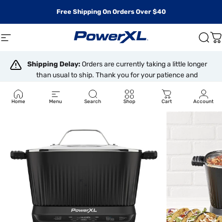
Skip to content
Free Shipping On Orders Over $40
Site navigation
PowerXL
Sear
C
Shipping Delay:
Orders are currently taking a little longer
than usual to ship. Thank you for your patience and
understanding.
Home
Menu
Search
Shop
Cart
Account