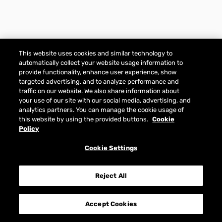
This website uses cookies and similar technology to
automatically collect your website usage information to
provide functionality, enhance user experience, show
targeted advertising, and to analyze performance and
traffic on our website. We also share information about
your use of our site with our social media, advertising, and
analytics partners. You can manage the cookie usage of
this website by using the provided buttons.
Cookie
Policy
Cookie Settings
Reject All
Accept Cookies