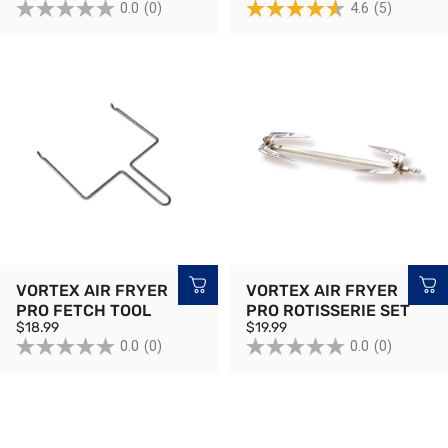
0.0
(0)
4.6
(5)
VORTEX AIR FRYER
VORTEX AIR FRYER
PRO FETCH TOOL
PRO ROTISSERIE SET
$18.99
$19.99
0.0
(0)
0.0
(0)