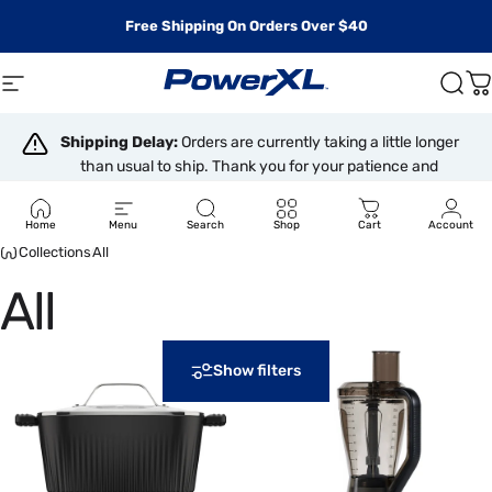
Skip to content
Free Shipping On Orders Over $40
Site navigation
PowerXL
Sear
C
Shipping Delay:
Orders are currently taking a little longer
than usual to ship. Thank you for your patience and
understanding.
Home
Menu
Search
Shop
Cart
Account
Collections
All
All
Show filters