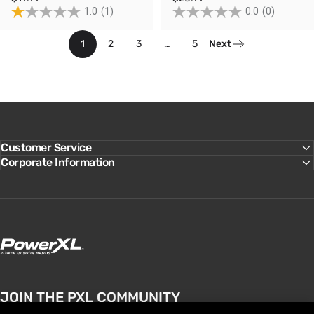
1.0
(1)
0.0
(0)
1
2
3
…
5
Next
Customer Service
Corporate Information
PowerXL
JOIN THE PXL COMMUNITY