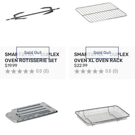
Sold Out
Sold Out
SMARTSYNX™ DUPLEX
SMARTSYNX™ DUPLEX
OVEN ROTISSERIE SET
OVEN XL OVEN RACK
$19.99
$22.99
0.0
(0)
0.0
(0)