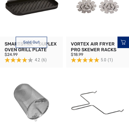
Sold Out
SMARTSYNX™ DUPLEX
VORTEX AIR FRYER
OVEN GRILL PLATE
PRO SKEWER RACKS
$24.99
$18.99
4.2
(6)
5.0
(1)