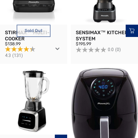
Sold Out
STIRMAX™ MULTI-
SENSIMAX™ KITCHEN
COOKER
SYSTEM
$138.99
$195.99
0.0
(0)
4.3
(131)