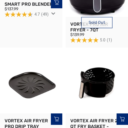
SMART PRO BLENDER
$137.99
4.7
(49)
Sold Out
VORTEX PRO AIR
FRYER - 7QT
$139.99
5.0
(1)
VORTEX AIR FRYER
VORTEX AIR FRYER 2
PRO DRIP TRAY
QT FRY BASKET -