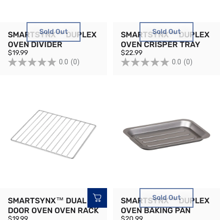
Sold Out
Sold Out
SMARTSYNX™ DUPLEX
SMARTSYNX™ DUPLEX
OVEN DIVIDER
OVEN CRISPER TRAY
$19.99
$22.99
0.0
(0)
0.0
(0)
Sold Out
SMARTSYNX™ DUAL
SMARTSYNX™ DUPLEX
DOOR OVEN OVEN RACK
OVEN BAKING PAN
$19.99
$20.99