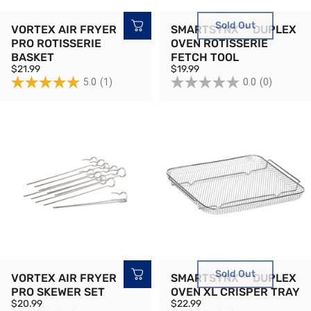
Sold Out
VORTEX AIR FRYER
SMARTSYNX™ DUPLEX
PRO ROTISSERIE
OVEN ROTISSERIE
BASKET
FETCH TOOL
$21.99
$19.99
5.0
(1)
0.0
(0)
Sold Out
VORTEX AIR FRYER
SMARTSYNX™ DUPLEX
PRO SKEWER SET
OVEN XL CRISPER TRAY
$20.99
$22.99