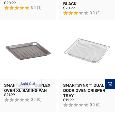
$20.99
BLACK
5.0
(1)
$20.99
3.0
(2)
Sold Out
SMARTSYNX™ DUPLEX
SMARTSYNX™ DUAL
OVEN XL BAKING PAN
DOOR OVEN CRISPER
$21.99
TRAY
0.0
(0)
$19.99
0.0
(0)