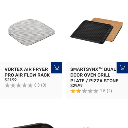
VORTEX AIR FRYER
SMARTSYNX™ DUAL
PRO AIR FLOW RACK
DOOR OVEN GRILL
$21.99
PLATE / PIZZA STONE
0.0
(0)
$29.99
1.5
(2)